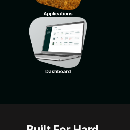
Applications
Dashboard
Built For Hard