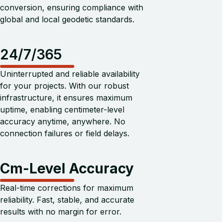
conversion, ensuring compliance with
global and local geodetic standards.
24/7/365
Uninterrupted and reliable availability
for your projects. With our robust
infrastructure, it ensures maximum
uptime, enabling centimeter-level
accuracy anytime, anywhere. No
connection failures or field delays.
Cm-Level Accuracy
Real-time corrections for maximum
reliability. Fast, stable, and accurate
results with no margin for error.