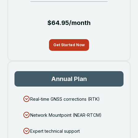
$64.95/month
Get Started Now
Annual Plan
Real-time GNSS corrections (RTK)
Network Mountpoint (NEAR-RTCM)
Expert technical support