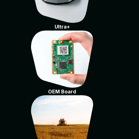
Ultra+
OEM Board