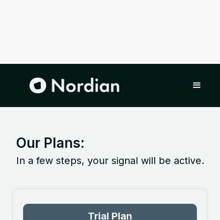
Our Plans:
In a few steps, your signal will be active.
Trial Plan