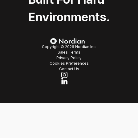
Environments.
Copyright © 2026 Nordian Inc.
Sales Terms
Privacy Policy
Cookies Preferences
Contact Us