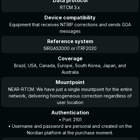
Data protocol
RTCM 3.x
Device compatibility
Equipment that receives NTRIP corrections and sends GGA
messages
Reference system
SIRGAS2000 or ITRF2020
Coverage
Brazil, USA, Canada, Europe, South Korea, Japan, and
Australia
Mountpoint
NEAR-RTCM. We have just a single mountpoint for the entire
network, delivering homogeneous correction regardless of
user location
Authentication
• Port: 2101
• Username and password are personal and created on the
Nordian platform at the purchase moment.