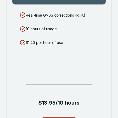
Real-time GNSS corrections (RTK)
10 hours of usage
$1.40 per hour of use
$13.95/10 hours