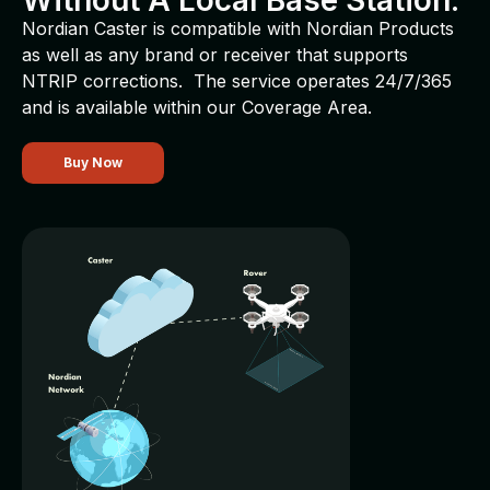
Without A Local Base Station.
Nordian Caster is compatible with Nordian Products
as well as any brand or receiver that supports
NTRIP corrections. The service operates 24/7/365
and is available within our Coverage Area.
Buy Now