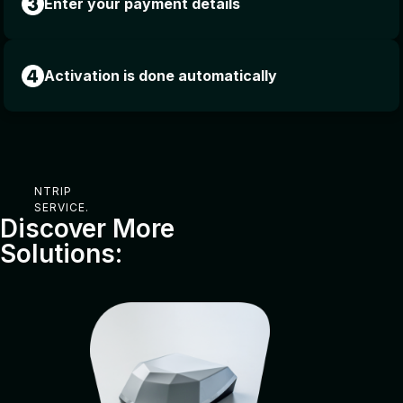
Enter your payment details
Activation is done automatically
NTRIP
SERVICE.
Discover More
Solutions: