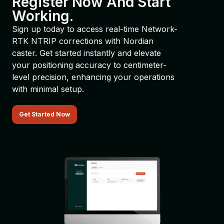
Register Now And Start
Working.
Sign up today to access real-time Network-
RTK NTRIP corrections with Nordian
caster. Get started instantly and elevate
your positioning accuracy to centimeter-
level precision, enhancing your operations
with minimal setup.
Get Started Now