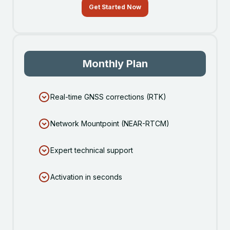
Get Started Now
Monthly Plan
Real-time GNSS corrections (RTK)
Network Mountpoint (NEAR-RTCM)
Expert technical support
Activation in seconds