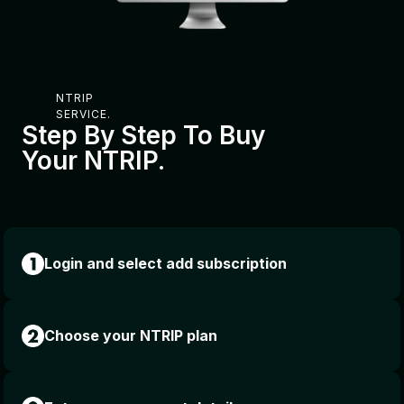
NTRIP
SERVICE.
Step By Step To Buy
Your NTRIP.
Login and select add subscription
Choose your NTRIP plan