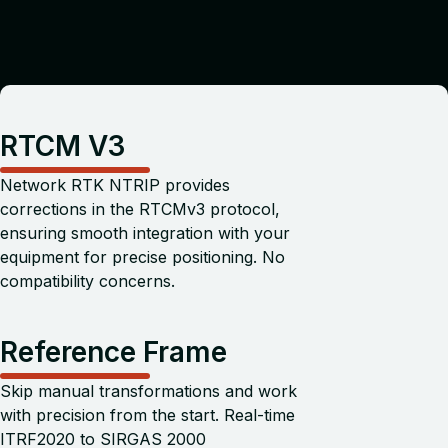
RTCM V3
Network RTK NTRIP provides
corrections in the RTCMv3 protocol,
ensuring smooth integration with your
equipment for precise positioning. No
compatibility concerns.
Reference Frame
Skip manual transformations and work
with precision from the start. Real-time
ITRF2020 to SIRGAS 2000