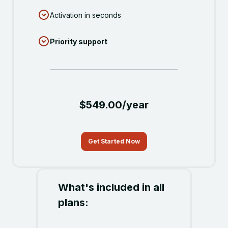
Activation in seconds
Priority support
$549.00/year
Get Started Now
What's included in all
plans: