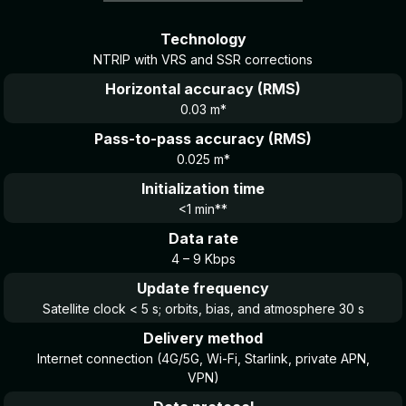
Technology
NTRIP with VRS and SSR corrections
Horizontal accuracy (RMS)
0.03 m*
Pass-to-pass accuracy (RMS)
0.025 m*
Initialization time
<1 min**
Data rate
4 – 9 Kbps
Update frequency
Satellite clock < 5 s; orbits, bias, and atmosphere 30 s
Delivery method
Internet connection (4G/5G, Wi-Fi, Starlink, private APN,
VPN)