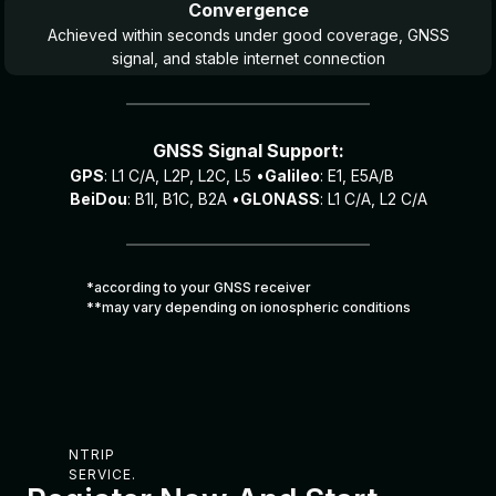
Convergence
Achieved within seconds under good coverage, GNSS
signal, and stable internet connection
GNSS Signal Support:
GPS
: L1 C/A, L2P, L2C, L5 •
Galileo
: E1, E5A/B
BeiDou
: B1I, B1C, B2A •
GLONASS
: L1 C/A, L2 C/A
*according to your GNSS receiver
**may vary depending on ionospheric conditions
NTRIP
SERVICE.