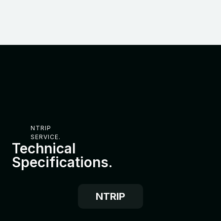
NTRIP
SERVICE.
Technical
Specifications.
NTRIP