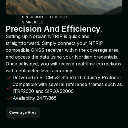
PRECISION. EFFICIENCY.
SIMPLIFIED.
Precision And Efficiency.
Setting up Nordian NTRIP is quick and
straightforward. Simply connect your NTRIP-
compatible GNSS receiver within the coverage area
and access the data using your Nordian credentials.
Once activated, you will receive real-time corrections
with centimeter-level accuracy.
Delivered in RTCM v3 Standard Industry Protocol
Compatible with several reference frames such as
ITRF2020 and SIRGAS2000
Availability 24/7/365
Coverage Area