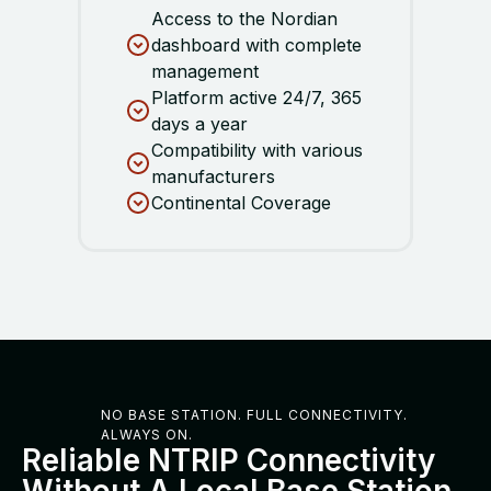
Access to the Nordian
dashboard with complete
management
Platform active 24/7, 365
days a year
Compatibility with various
manufacturers
Continental Coverage
NO BASE STATION. FULL CONNECTIVITY.
ALWAYS ON.
Reliable NTRIP Connectivity