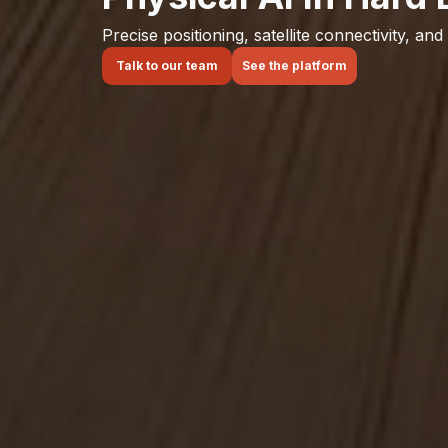
Precise positioning, satellite connectivity, and
Talk to our team
See the platform