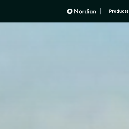
Products