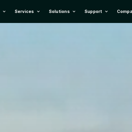
Services
Solutions
Support
Compa