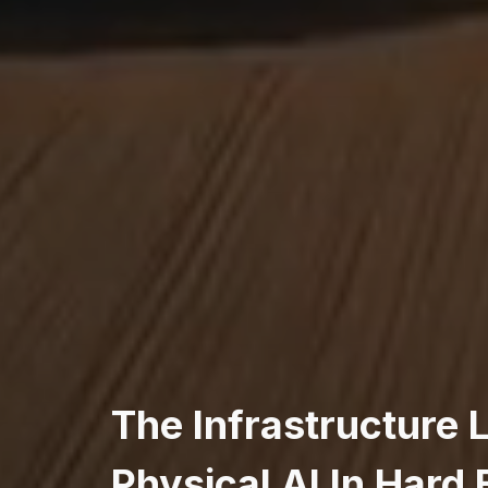
The Infrastructure 
Physical AI In Hard