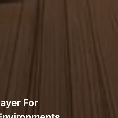
Layer For
 Environments