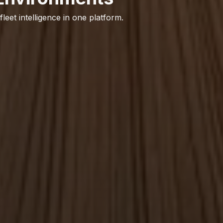
 fleet intelligence in one platform.