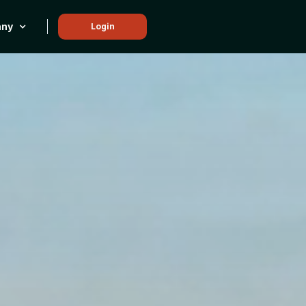
ny
Login